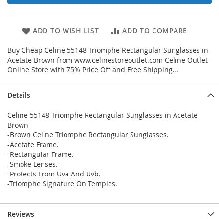
ADD TO WISH LIST
ADD TO COMPARE
Buy Cheap Celine 55148 Triomphe Rectangular Sunglasses in
Acetate Brown from www.celinestoreoutlet.com Celine Outlet
Online Store with 75% Price Off and Free Shipping...
Details
Celine 55148 Triomphe Rectangular Sunglasses in Acetate
Brown
-Brown Celine Triomphe Rectangular Sunglasses.
-Acetate Frame.
-Rectangular Frame.
-Smoke Lenses.
-Protects From Uva And Uvb.
-Triomphe Signature On Temples.
Reviews