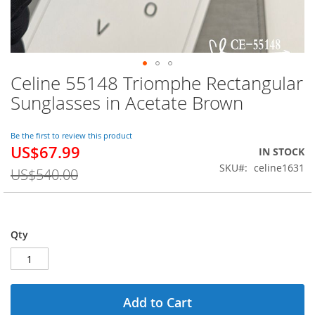
Celine 55148 Triomphe Rectangular
Skip
to
Sunglasses in Acetate Brown
the
beginning
of
Be the first to review this product
US$67.99
the
Special
IN STOCK
images
Price
SKU
celine1631
US$540.00
gallery
Qty
Add to Cart