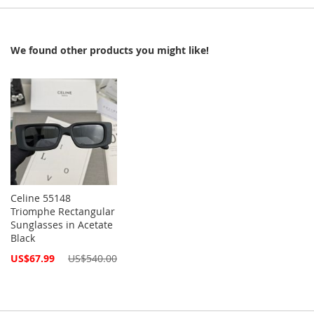
We found other products you might like!
Celine 55148
Triomphe Rectangular
Sunglasses in Acetate
Black
Special
US$67.99
US$540.00
Price